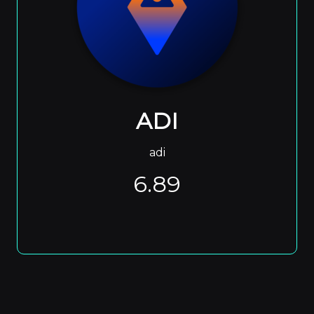
ADI
adi
6.89