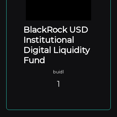
BlackRock USD
Institutional
Digital Liquidity
Fund
buidl
1