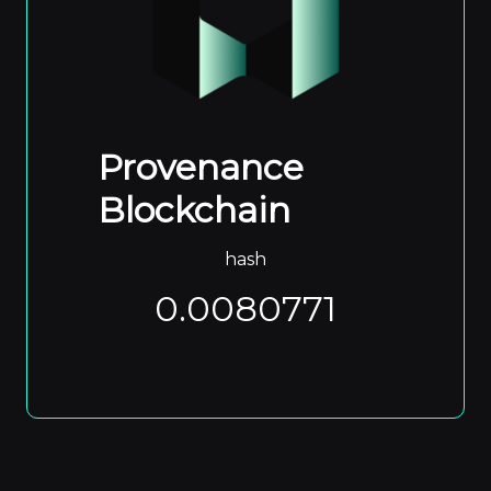
Provenance
Blockchain
hash
0.0080771