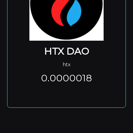
HTX DAO
htx
0.0000018