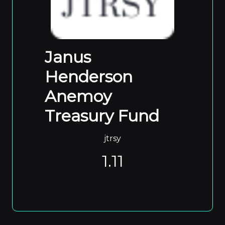
Janus
Henderson
Anemoy
Treasury Fund
jtrsy
1.11