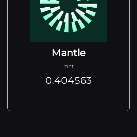
Mantle
mnt
0.404563