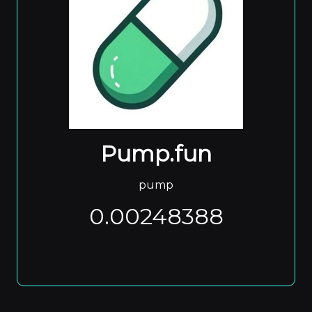
Pump.fun
pump
0.00248388