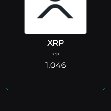
XRP
xrp
1.046