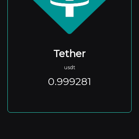
Tether
usdt
0.999281