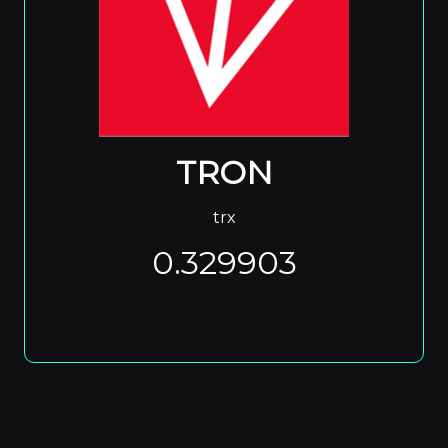
TRON
trx
0.329903