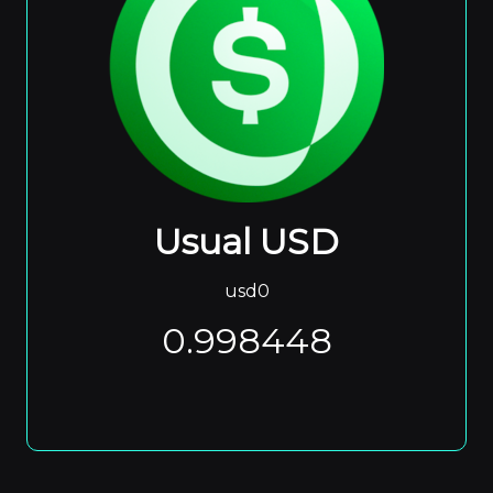
Usual USD
usd0
0.998448